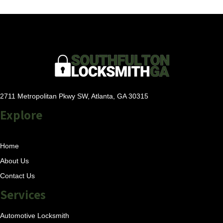
2711 Metropolitan Pkwy SW, Atlanta, GA 30315
Explore
Home
About Us
Contact Us
Services
Automotive Locksmith