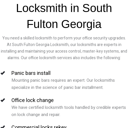
Locksmith in South
Fulton Georgia
You need a skilled locksmith to perform your office security upgrades.
At South Fulton Georgia Locksmith, our locksmiths are experts in
installing and maintaining your access control, master-key systems, and
alarms. Our office locksmith services also includes the following:
Panic bars install
Mounting panic bars requires an expert. Our locksmiths
specialize in the science of panic bar installment.
Office lock change
We have certified locksmith tools handled by credible experts
on lock change and repair.
Commercial locks rekey