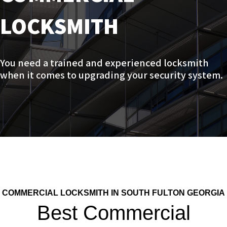
LOCKSMITH
You need a trained and experienced locksmith
when it comes to upgrading your security system.
COMMERCIAL LOCKSMITH IN SOUTH FULTON GEORGIA
Best Commercial