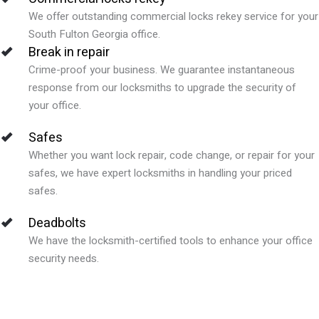
We offer outstanding commercial locks rekey service for your
South Fulton Georgia office.
Break in repair
Crime-proof your business. We guarantee instantaneous
response from our locksmiths to upgrade the security of
your office.
Safes
Whether you want lock repair, code change, or repair for your
safes, we have expert locksmiths in handling your priced
safes.
Deadbolts
We have the locksmith-certified tools to enhance your office
security needs.