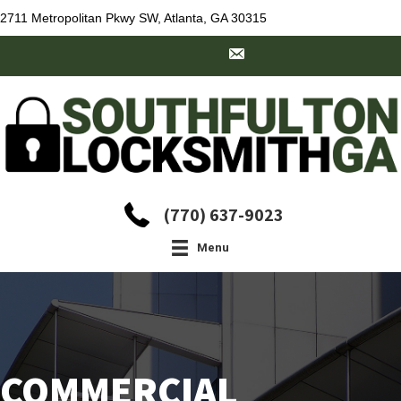
2711 Metropolitan Pkwy SW, Atlanta, GA 30315
(770) 637-9023
Menu
COMMERCIAL